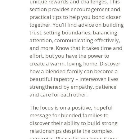
unique rewards and challenges. This
section provides encouragement and
practical tips to help you bond closer
together. You’ll find advice on building
trust, setting boundaries, balancing
attention, communicating effectively,
and more. Know that it takes time and
effort, but you have the power to
create a warm, loving home. Discover
how a blended family can become a
beautiful tapestry – interwoven lives
strengthened by empathy, patience
and care for each other.
The focus is on a positive, hopeful
message for blended families to
discover their ability to build strong
relationships despite the complex
dynamics. Please let me know if you