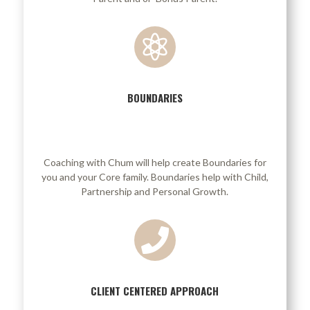

BOUNDARIES
/
Coaching with Chum will help create Boundaries for
you and your Core family. Boundaries help with Child,
Partnership and Personal Growth.

CLIENT CENTERED APPROACH