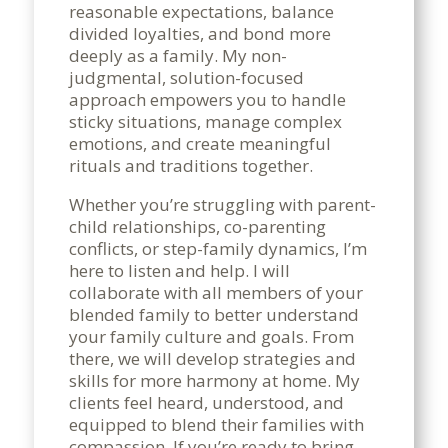
reasonable expectations, balance
divided loyalties, and bond more
deeply as a family. My non-
judgmental, solution-focused
approach empowers you to handle
sticky situations, manage complex
emotions, and create meaningful
rituals and traditions together.
Whether you’re struggling with parent-
child relationships, co-parenting
conflicts, or step-family dynamics, I’m
here to listen and help. I will
collaborate with all members of your
blended family to better understand
your family culture and goals. From
there, we will develop strategies and
skills for more harmony at home. My
clients feel heard, understood, and
equipped to blend their families with
compassion. If you’re ready to bring