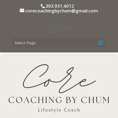
303.931.4012
corecoachingbychum@gmail.com
Select Page