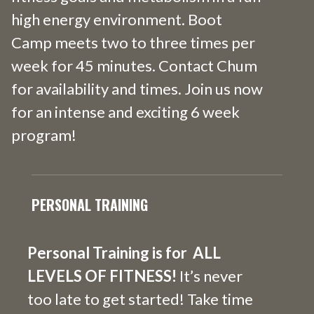
high energy environment. Boot
Camp meets two to three times per
week for 45 minutes. Contact Chum
for availability and times. Join us now
for an intense and exciting 6 week
program!
PERSONAL TRAINING
Personal
Training is for ALL
LEVELS OF FITNESS!
It’s never
too late to get started! Take time