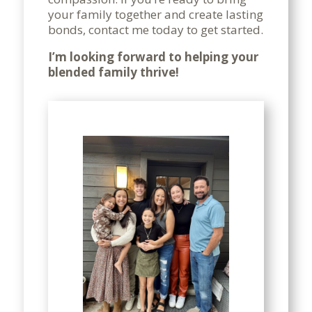
your family together and create lasting
bonds, contact me today to get started.
I’m looking forward to helping your
blended family thrive!