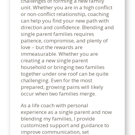
challenges of forming a new family
unit. Whether you are in a high conflict
or non-conflict relationship, coaching
can help you find your new path with
direction and confidence. Blending and
single parent families requires
patience, compromise, and plenty of
love – but the rewards are
immeasurable. Whether you are
creating a new single parent
household or bringing two families
together under one roof can be quite
challenging. Even for the most
prepared, growing pains will likely
occur when two families merge.
As a life coach with personal
experience as a single parent and now
blending my families, I provide
customized support and guidance to
improve communication, set