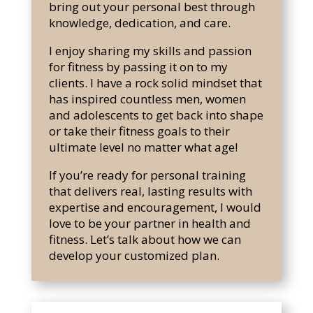
bring out your personal best through
knowledge, dedication, and care.
I
enjoy sharing my skills and passion
for fitness by passing it on to my
clients. I have a rock solid mindset that
has inspired countless men, women
and adolescents to get back into shape
or take their fitness goals to their
ultimate level no matter what age!
If you’re ready for personal training
that delivers real, lasting results with
expertise and encouragement, I would
love to be your partner in health and
fitness. Let’s talk about how we can
develop your customized plan.