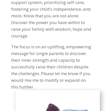
support system, prioritizing self-care,
fostering your child’s independence, and
more. Know that you are not alone.
Discover the power you have within to
raise your family with wisdom, hope and
courage.
The focus is on an uplifting, empowering
message for single parents to discover
their inner strength and capacity to
successfully raise their children despite
the challenges. Please let me know if you
would like me to modify or expand on
this further.