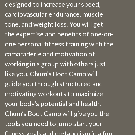
designed to increase your speed,
cardiovascular endurance, muscle
tone, and weight loss. You will get
the expertise and benefits of one-on-
one personal fitness training with the
camaraderie and motivation of
working in a group with others just
like you. Chum’s Boot Camp will
guide you through structured and
motivating workouts to maximize
your body’s potential and health.
Chum’s Boot Camp will give you the
tools you need to jump start your
fitness goals and metabolism in a fun