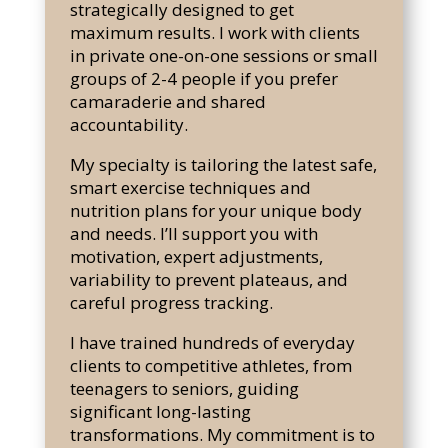
strategically designed to get
maximum results. I work with clients
in private one-on-one sessions or small
groups of 2-4 people if you prefer
camaraderie and shared
accountability.
My specialty is tailoring the latest safe,
smart exercise techniques and
nutrition plans for your unique body
and needs. I’ll support you with
motivation, expert adjustments,
variability to prevent plateaus, and
careful progress tracking.
I have trained hundreds of everyday
clients to competitive athletes, from
teenagers to seniors, guiding
significant long-lasting
transformations. My commitment is to