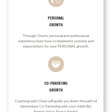
PERSONAL
GROWTH
Through Chum’s personal and professional
experience learn how to implement systems and
expectations for your PERSONAL growth.
CO-PARENTING
GROWTH
Coaching with Chum will guide you down the path of
harmonious Co-Parenting with your childs Bio
Parent and or Bonus Parent.