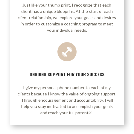
Just like your thumb print, I recognize that each
client has a unique blueprint. At the start of each
client relationship, we explore your goals and desires
in order to customize a coaching program to meet
your individual needs.
ONGOING SUPPORT FOR YOUR SUCCESS
I give my personal phone number to each of my
clients because I know the value of ongoing support.
Through encouragement and accountability, I will
help you stay motivated to accomplish your goals
and reach your full potential.