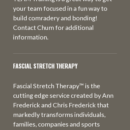
your team focused in a fun way to
build comradery and bonding!
Contact Chum for additional
information.
FASCIAL STRETCH THERAPY
Fascial Stretch Therapy™ is the
cutting edge service created by Ann
Frederick and Chris Frederick that
markedly transforms individuals,
families, companies and sports