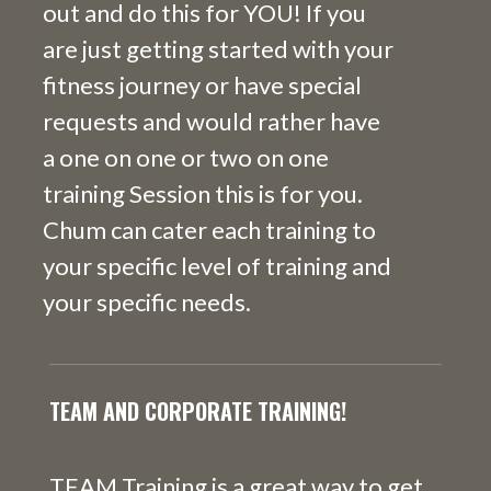
out and do this for YOU! If you
are just getting started with your
fitness journey or have special
requests and would rather have
a one on one or two on one
training Session this is for you.
Chum can cater each training to
your specific level of training and
your specific needs.
TEAM AND CORPORATE TRAINING!
TEAM Training is a great way to get