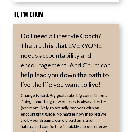
HI, I’M
CHUM
Do I need a Lifestyle Coach?
The truth is that EVERYONE
needs accountability and
encouragement! And Chum can
help lead you down the path to
live the life you want to live!
Change is hard. Big goals take big commitment.
Doing something new or scary is always better
(and more likely to actually happen) with an
encouraging guide. No matter how inspired we
are by our dreams, our old patterns and
habituated comforts will quickly zap our energy