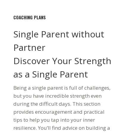
COACHING PLANS
Single Parent without
Partner
Discover Your Strength
as a Single Parent
Being a single parent is full of challenges,
but you have incredible strength even
during the difficult days. This section
provides encouragement and practical
tips to help you tap into your inner
resilience. You’ll find advice on building a