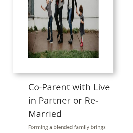
Co-Parent with Live
in Partner or Re-
Married
Forming a blended family brings