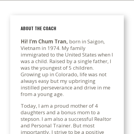
ABOUT THE COACH
Hi! I’m Chum Tran,
born in Saigon,
Vietnam in 1974. My family
immigrated to the United States when I
was a child. Raised by a single father, I
was the youngest of 5 children.
Growing up in Colorado, life was not
always easy but my upbringing
instilled perseverance and drive in me
from a young age.
Today, I am a proud mother of 4
daughters and a bonus mom to a
stepson. I am also a successful Realtor
and Personal Trainer. But most
importantly, I strive to be a positive