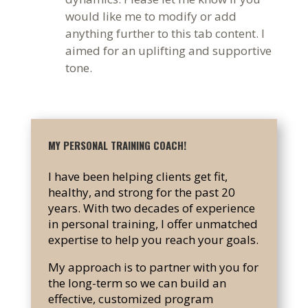
would like me to modify or add
anything further to this tab content. I
aimed for an uplifting and supportive
tone.
MY PERSONAL TRAINING COACH!
I have been helping clients get fit,
healthy, and strong for the past 20
years. With two decades of experience
in personal training, I offer unmatched
expertise to help you reach your goals.
My approach is to partner with you for
the long-term so we can build an
effective, customized program