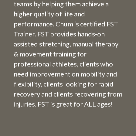
teams by helping them achieve a
higher quality of life and
performance. Chum is certified FST
Trainer. FST provides hands-on
assisted stretching, manual therapy
& movement training for
professional athletes, clients who
need improvement on mobility and
flexibility, clients looking for rapid
recovery and clients recovering from
injuries. FST is great for ALL ages!