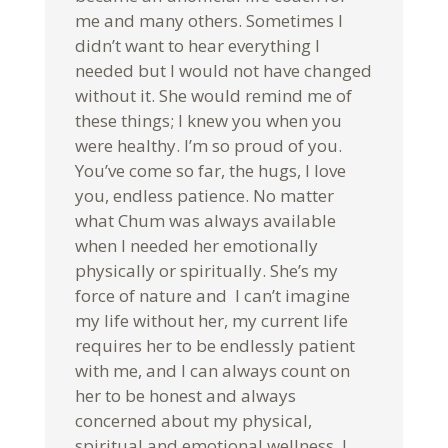
me and many others. Sometimes I
didn’t want to hear everything I
needed but I would not have changed
without it. She would remind me of
these things; I knew you when you
were healthy. I’m so proud of you.
You’ve come so far, the hugs, I love
you, endless patience. No matter
what Chum was always available
when I needed her emotionally
physically or spiritually. She’s my
force of nature and I can’t imagine
my life without her, my current life
requires her to be endlessly patient
with me, and I can always count on
her to be honest and always
concerned about my physical,
spiritual and emotional wellness. I