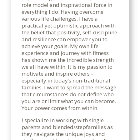
role model and inspirational force in
everything I do. Having overcome
various life challenges, I have a
practical yet optimistic approach with
the belief that positivity, self-discipline
and resilience can empower you to
achieve your goals. My own life
experience and journey with fitness
has shown me the incredible strength
we all have within. It is my passion to
motivate and inspire others –
especially in today’s non-traditional
families. I want to spread the message
that circumstances do not define who
you are or limit what you can become.
Your power comes from within.
I specialize in working with single
parents and blended/stepfamilies as
they navigate the unique joys and