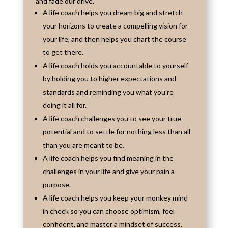
and fade our drive.
A life coach helps you dream big and stretch
your horizons to create a compelling vision for
your life, and then helps you chart the course
to get there.
A life coach holds you accountable to yourself
by holding you to higher expectations and
standards and reminding you what you’re
doing it all for.
A life coach challenges you to see your true
potential and to settle for nothing less than all
than you are meant to be.
A life coach helps you find meaning in the
challenges in your life and give your pain a
purpose.
A life coach helps you keep your monkey mind
in check so you can choose optimism, feel
confident, and master a mindset of success.