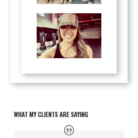
WHAT MY CLIENTS ARE SAYING