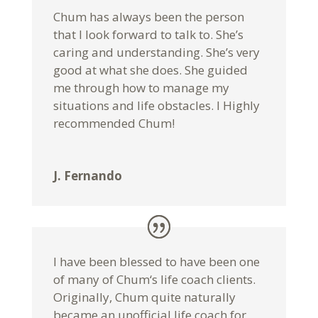
Chum has always been the person
that I look forward to talk to. She’s
caring and understanding. She’s very
good at what she does. She guided
me through how to manage my
situations and life obstacles. I Highly
recommended Chum!
J. Fernando
I have been blessed to have been one
of many of Chum‘s life coach clients.
Originally, Chum quite naturally
became an unofficial life coach for