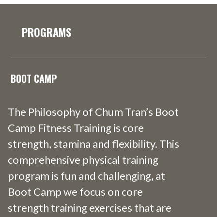
PROGRAMS
BOOT CAMP
The Philosophy of Chum Tran’s Boot
Camp Fitness Training is core
strength, stamina and flexibility. This
comprehensive physical training
program is fun and challenging, at
Boot Camp we focus on core
strength training exercises that are