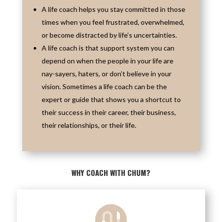
A life coach helps you stay committed in those
times when you feel frustrated, overwhelmed,
or become distracted by life’s uncertainties.
A life coach is that support system you can
depend on when the people in your life are
nay-sayers, haters, or don’t believe in your
vision. Sometimes a life coach can be the
expert or guide that shows you a shortcut to
their success in their career, their business,
their relationships, or their life.
WHY COACH WITH CHUM?