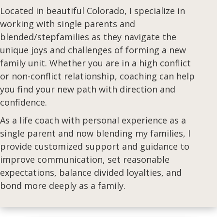
Located in beautiful Colorado,
I specialize in
working with single parents and
blended/stepfamilies as they navigate the
unique joys and challenges of forming a new
family unit. Whether you are in a high conflict
or non-conflict relationship, coaching can help
you find your new path with direction and
confidence.
As a life coach with personal experience as a
single parent and now blending my families, I
provide customized support and guidance to
improve communication, set reasonable
expectations, balance divided loyalties, and
bond more deeply as a family.